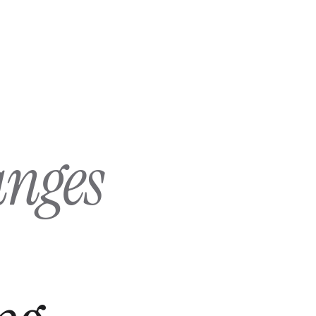
anges