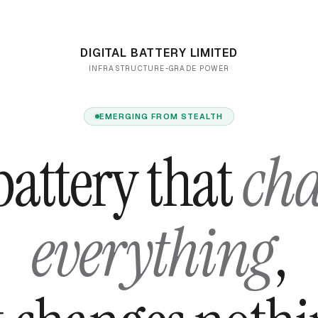
DIGITAL BATTERY LIMITED
INFRASTRUCTURE-GRADE POWER
EMERGING FROM STEALTH
battery that
ch
everything
,