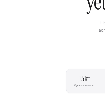
ye
Hi
acr
15k
+
Cycles warranted