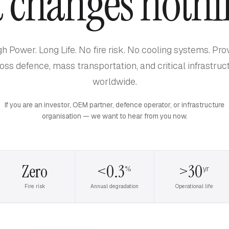
t changes nothi
gh Power. Long Life. No fire risk. No cooling systems. Pro
oss defence, mass transportation, and critical infrastruc
worldwide.
If you are an investor, OEM partner, defence operator, or infrastructure
organisation — we want to hear from you now.
Zero
<0.3
>30
%
yr
Fire risk
Annual degradation
Operational life