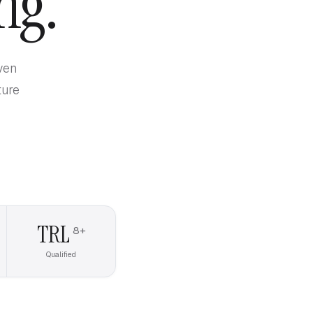
ng.
ven
ture
TRL
8+
Qualified